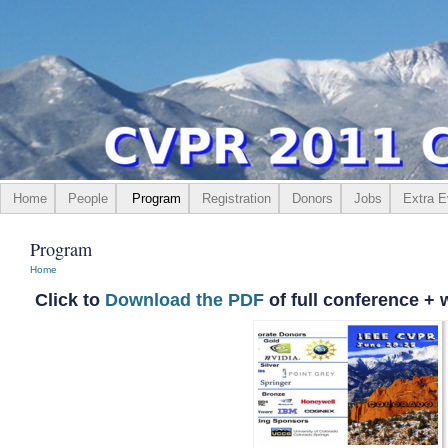
Home
People
Program
Registration
Donors
Jobs
Extra E
Program
Home
Click to
Download the PDF
of full conference +