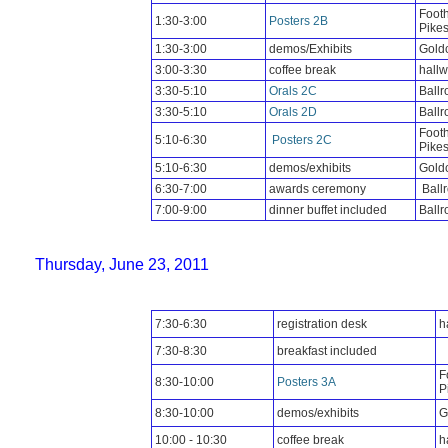
Footh
1:30-3:00
Posters 2B
Pike
1:30-3:00
demos/Exhibits
Goldc
3:00-3:30
coffee break
hall
3:30-5:10
Orals 2C
Ball
3:30-5:10
Orals 2D
Ball
Footh
5:10-6:30
Posters 2C
Pike
5:10-6:30
demos/exhibits
Goldc
6:30-7:00
awards ceremony
Ball
7:00-9:00
dinner buffet included
Ballr
Thursday, June 23, 2011
7:30-6:30
registration desk
h
7:30-8:30
breakfast included
F
8:30-10:00
Posters 3A
P
8:30-10:00
demos/exhibits
G
10:00 - 10:30
coffee break
h