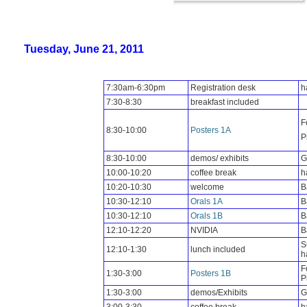
Tuesday, June 21, 2011
7:30am-6:30pm
Registration desk
h
7:30-8:30
breakfast included
F
8:30-10:00
Posters 1A
P
8:30-10:00
demos/ exhibits
G
10:00-10:20
coffee break
h
10:20-10:30
welcome
B
10:30-12:10
Orals
1A
B
10:30-12:10
Orals 1B
B
12:10-12:20
NVIDIA
B
S
12:10-1:30
lunch included
h
F
1:30-3:00
Posters 1B
P
1:30-3:00
demos/Exhibits
G