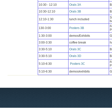
10:30 - 12:10
Orals 3A
B
10:30-12:10
Orals 3B
B
S
12:10-1:30
lunch included
b
F
130-3:00
Posters 3B
P
1:30-3:00
demos/Exhibits
G
3:00-3:30
coffee break
h
3:30-5:10
Orals 3C
B
3:30-5:10
Orals 3D
B
F
5:10-6:30
Posters 3C
P
5:10-6:30
demos/exhibits
G