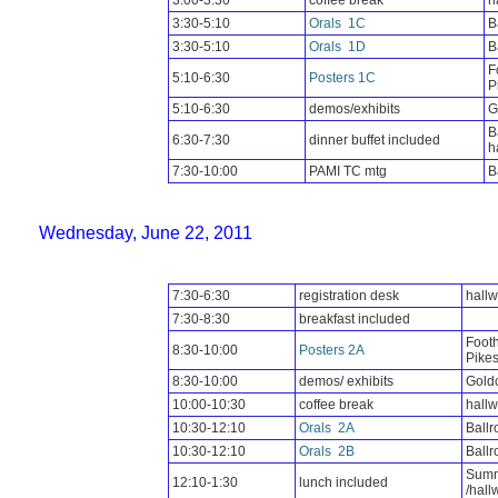
3:00-3:30
coffee break
h
3:30-5:10
Orals
1C
B
3:30-5:10
Orals
1D
B
F
5:10-6:30
Posters 1C
P
5:10-6:30
demos/exhibits
G
B
6:30-7:30
dinner buffet included
h
7:30-10:00
PAMI TC mtg
B
Wednesday, June 22, 2011
7:30-6:30
registration desk
hall
7:30-8:30
breakfast included
Footh
8:30-10:00
Posters 2A
Pike
8:30-10:00
demos/ exhibits
Goldc
10:00-10:30
coffee break
hall
10:30-12:10
Orals
2A
Ball
10:30-12:10
Orals
2B
Ball
Summ
12:10-1:30
lunch included
/hall